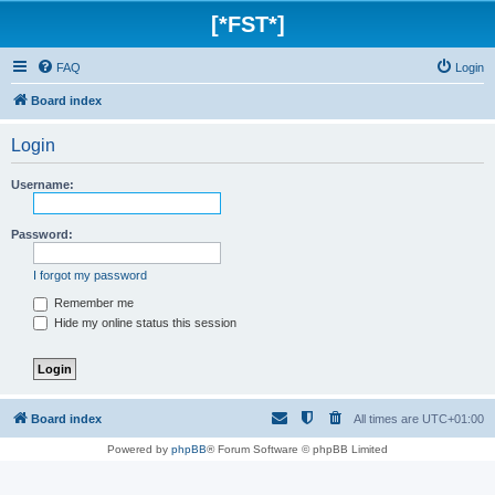
[*FST*]
FAQ
Login
Board index
Login
Username:
Password:
I forgot my password
Remember me
Hide my online status this session
Board index
All times are
UTC+01:00
Powered by
phpBB
® Forum Software © phpBB Limited