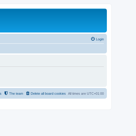
Login
s
The team
Delete all board cookies
All times are
UTC+01:00