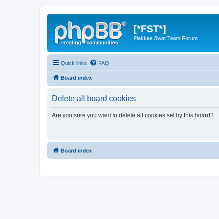
[*FST*]
Flakkee Swat Team Forum
Quick links
FAQ
Board index
Delete all board cookies
Are you sure you want to delete all cookies set by this board?
Board index