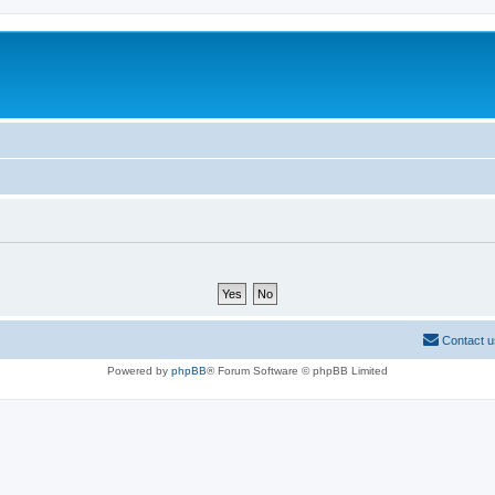
Contact u
Powered by
phpBB
® Forum Software © phpBB Limited