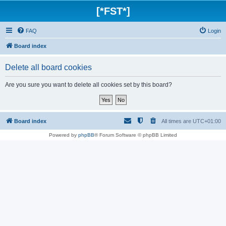
[*FST*]
FAQ
Login
Board index
Delete all board cookies
Are you sure you want to delete all cookies set by this board?
Board index
All times are
UTC+01:00
Powered by
phpBB
® Forum Software © phpBB Limited