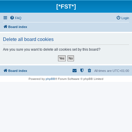
[*FST*]
FAQ
Login
Board index
Delete all board cookies
Are you sure you want to delete all cookies set by this board?
Board index
All times are
UTC+01:00
Powered by
phpBB
® Forum Software © phpBB Limited