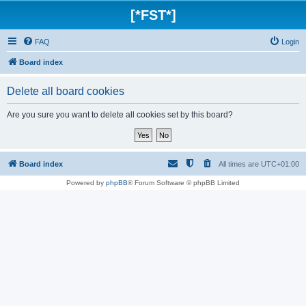
[*FST*]
FAQ
Login
Board index
Delete all board cookies
Are you sure you want to delete all cookies set by this board?
Board index
All times are
UTC+01:00
Powered by
phpBB
® Forum Software © phpBB Limited