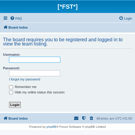
[*FST*]
FAQ
Login
Board index
The board requires you to be registered and logged in to
view the team listing.
Username:
Password:
I forgot my password
Remember me
Hide my online status this session
Board index
All times are
UTC+01:00
Powered by
phpBB
® Forum Software © phpBB Limited