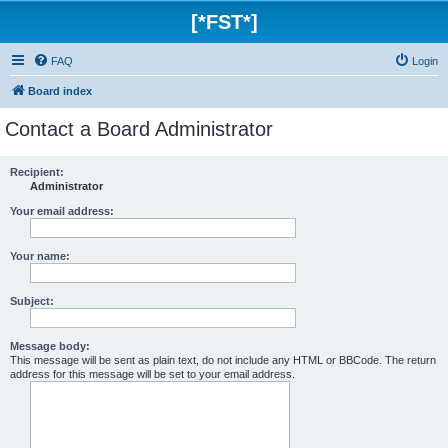
[*FST*]
FAQ
Login
Board index
Contact a Board Administrator
Recipient:
Administrator
Your email address:
Your name:
Subject:
Message body:
This message will be sent as plain text, do not include any HTML or BBCode. The return
address for this message will be set to your email address.