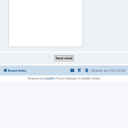
Board index
All times are
UTC+01:00
Powered by
phpBB
® Forum Software © phpBB Limited