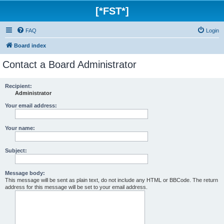
[*FST*]
FAQ
Login
Board index
Contact a Board Administrator
Recipient:
Administrator
Your email address:
Your name:
Subject:
Message body:
This message will be sent as plain text, do not include any HTML or BBCode. The return
address for this message will be set to your email address.