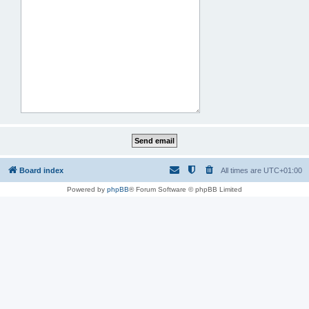
Board index
All times are
UTC+01:00
Powered by
phpBB
® Forum Software © phpBB Limited