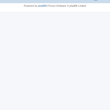
Powered by
phpBB
® Forum Software © phpBB Limited