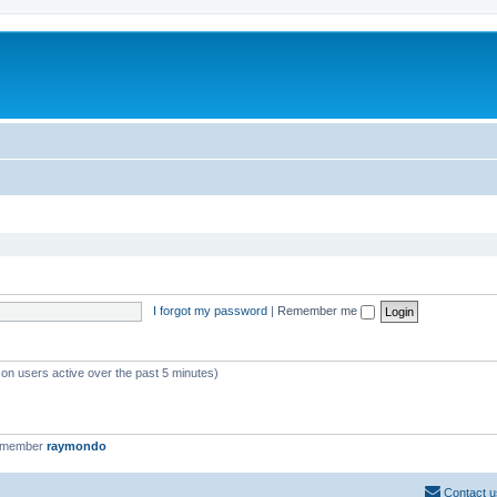
I forgot my password
|
Remember me
 on users active over the past 5 minutes)
t member
raymondo
Contact u