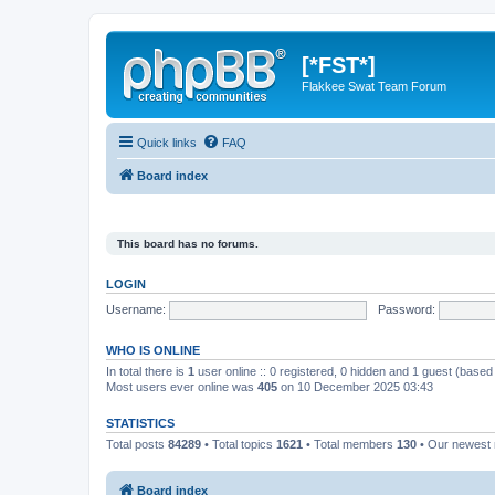
[*FST*]
Flakkee Swat Team Forum
Quick links
FAQ
Board index
This board has no forums.
LOGIN
Username:
Password:
WHO IS ONLINE
In total there is
1
user online :: 0 registered, 0 hidden and 1 guest (based
Most users ever online was
405
on 10 December 2025 03:43
STATISTICS
Total posts
84289
• Total topics
1621
• Total members
130
• Our newes
Board index