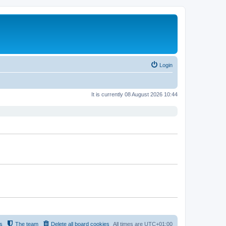
Login
It is currently 08 August 2026 10:44
s
The team
Delete all board cookies
All times are
UTC+01:00