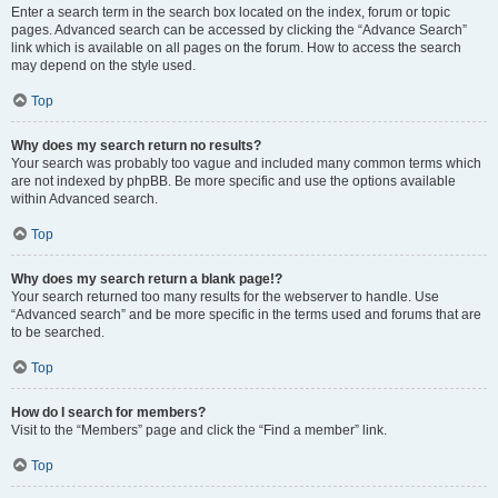
Enter a search term in the search box located on the index, forum or topic
pages. Advanced search can be accessed by clicking the “Advance Search”
link which is available on all pages on the forum. How to access the search
may depend on the style used.
Top
Why does my search return no results?
Your search was probably too vague and included many common terms which
are not indexed by phpBB. Be more specific and use the options available
within Advanced search.
Top
Why does my search return a blank page!?
Your search returned too many results for the webserver to handle. Use
“Advanced search” and be more specific in the terms used and forums that are
to be searched.
Top
How do I search for members?
Visit to the “Members” page and click the “Find a member” link.
Top