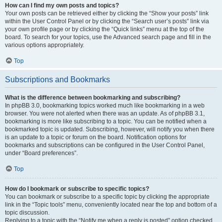
How can I find my own posts and topics?
Your own posts can be retrieved either by clicking the “Show your posts” link
within the User Control Panel or by clicking the “Search user’s posts” link via
your own profile page or by clicking the “Quick links” menu at the top of the
board. To search for your topics, use the Advanced search page and fill in the
various options appropriately.
Top
Subscriptions and Bookmarks
What is the difference between bookmarking and subscribing?
In phpBB 3.0, bookmarking topics worked much like bookmarking in a web
browser. You were not alerted when there was an update. As of phpBB 3.1,
bookmarking is more like subscribing to a topic. You can be notified when a
bookmarked topic is updated. Subscribing, however, will notify you when there
is an update to a topic or forum on the board. Notification options for
bookmarks and subscriptions can be configured in the User Control Panel,
under “Board preferences”.
Top
How do I bookmark or subscribe to specific topics?
You can bookmark or subscribe to a specific topic by clicking the appropriate
link in the “Topic tools” menu, conveniently located near the top and bottom of a
topic discussion.
Replying to a topic with the “Notify me when a reply is posted” option checked