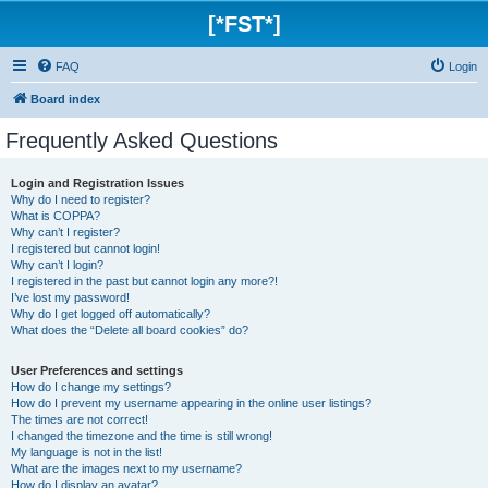
[*FST*]
FAQ
Login
Board index
Frequently Asked Questions
Login and Registration Issues
Why do I need to register?
What is COPPA?
Why can’t I register?
I registered but cannot login!
Why can’t I login?
I registered in the past but cannot login any more?!
I’ve lost my password!
Why do I get logged off automatically?
What does the “Delete all board cookies” do?
User Preferences and settings
How do I change my settings?
How do I prevent my username appearing in the online user listings?
The times are not correct!
I changed the timezone and the time is still wrong!
My language is not in the list!
What are the images next to my username?
How do I display an avatar?