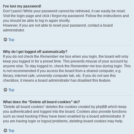
I’ve lost my password!
Don’t panic! While your password cannot be retrieved, it can easily be reset.
Visit the login page and click
I forgot my password
. Follow the instructions and
you should be able to log in again shortly.
However, if you are not able to reset your password, contact a board
administrator.
Top
Why do I get logged off automatically?
If you do not check the
Remember me
box when you login, the board will only
keep you logged in for a preset time. This prevents misuse of your account by
anyone else. To stay logged in, check the
Remember me
box during login. This
is not recommended if you access the board from a shared computer, e.g.
library, internet cafe, university computer lab, etc. If you do not see this
checkbox, it means a board administrator has disabled this feature.
Top
What does the “Delete all board cookies” do?
“Delete all board cookies” deletes the cookies created by phpBB which keep
you authenticated and logged into the board. Cookies also provide functions
such as read tracking if they have been enabled by a board administrator. If
you are having login or logout problems, deleting board cookies may help.
Top