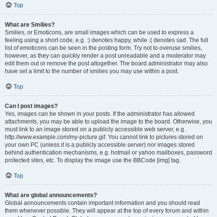
Top
What are Smilies?
Smilies, or Emoticons, are small images which can be used to express a
feeling using a short code, e.g. :) denotes happy, while :( denotes sad. The full
list of emoticons can be seen in the posting form. Try not to overuse smilies,
however, as they can quickly render a post unreadable and a moderator may
edit them out or remove the post altogether. The board administrator may also
have set a limit to the number of smilies you may use within a post.
Top
Can I post images?
Yes, images can be shown in your posts. If the administrator has allowed
attachments, you may be able to upload the image to the board. Otherwise, you
must link to an image stored on a publicly accessible web server, e.g.
http://www.example.com/my-picture.gif. You cannot link to pictures stored on
your own PC (unless it is a publicly accessible server) nor images stored
behind authentication mechanisms, e.g. hotmail or yahoo mailboxes, password
protected sites, etc. To display the image use the BBCode [img] tag.
Top
What are global announcements?
Global announcements contain important information and you should read
them whenever possible. They will appear at the top of every forum and within