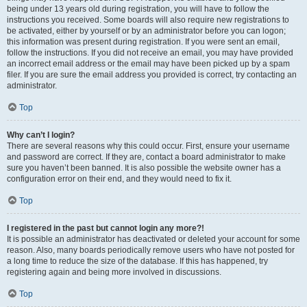
being under 13 years old during registration, you will have to follow the
instructions you received. Some boards will also require new registrations to
be activated, either by yourself or by an administrator before you can logon;
this information was present during registration. If you were sent an email,
follow the instructions. If you did not receive an email, you may have provided
an incorrect email address or the email may have been picked up by a spam
filer. If you are sure the email address you provided is correct, try contacting an
administrator.
Top
Why can’t I login?
There are several reasons why this could occur. First, ensure your username
and password are correct. If they are, contact a board administrator to make
sure you haven’t been banned. It is also possible the website owner has a
configuration error on their end, and they would need to fix it.
Top
I registered in the past but cannot login any more?!
It is possible an administrator has deactivated or deleted your account for some
reason. Also, many boards periodically remove users who have not posted for
a long time to reduce the size of the database. If this has happened, try
registering again and being more involved in discussions.
Top