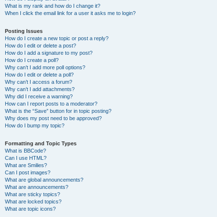
What is my rank and how do I change it?
When I click the email link for a user it asks me to login?
Posting Issues
How do I create a new topic or post a reply?
How do I edit or delete a post?
How do I add a signature to my post?
How do I create a poll?
Why can’t I add more poll options?
How do I edit or delete a poll?
Why can’t I access a forum?
Why can’t I add attachments?
Why did I receive a warning?
How can I report posts to a moderator?
What is the “Save” button for in topic posting?
Why does my post need to be approved?
How do I bump my topic?
Formatting and Topic Types
What is BBCode?
Can I use HTML?
What are Smilies?
Can I post images?
What are global announcements?
What are announcements?
What are sticky topics?
What are locked topics?
What are topic icons?