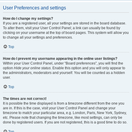
User Preferences and settings
How do I change my settings?
If you are a registered user, all your settings are stored in the board database.
To alter them, visit your User Control Panel; a link can usually be found by
clicking on your username at the top of board pages. This system will allow you
to change all your settings and preferences.
Top
How do I prevent my username appearing in the online user listings?
Within your User Control Panel, under “Board preferences”, you will find the
option
Hide your online status
. Enable this option and you will only appear to
the administrators, moderators and yourself. You will be counted as a hidden
user.
Top
The times are not correct!
It is possible the time displayed is from a timezone different from the one you
are in. If this is the case, visit your User Control Panel and change your
timezone to match your particular area, e.g. London, Paris, New York, Sydney,
etc. Please note that changing the timezone, like most settings, can only be
done by registered users. If you are not registered, this is a good time to do so.
Top