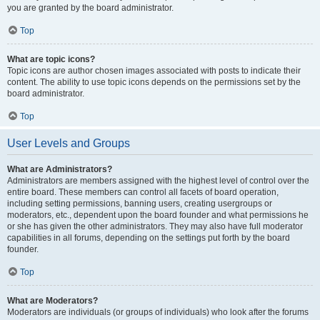
you are granted by the board administrator.
Top
What are topic icons?
Topic icons are author chosen images associated with posts to indicate their
content. The ability to use topic icons depends on the permissions set by the
board administrator.
Top
User Levels and Groups
What are Administrators?
Administrators are members assigned with the highest level of control over the
entire board. These members can control all facets of board operation,
including setting permissions, banning users, creating usergroups or
moderators, etc., dependent upon the board founder and what permissions he
or she has given the other administrators. They may also have full moderator
capabilities in all forums, depending on the settings put forth by the board
founder.
Top
What are Moderators?
Moderators are individuals (or groups of individuals) who look after the forums