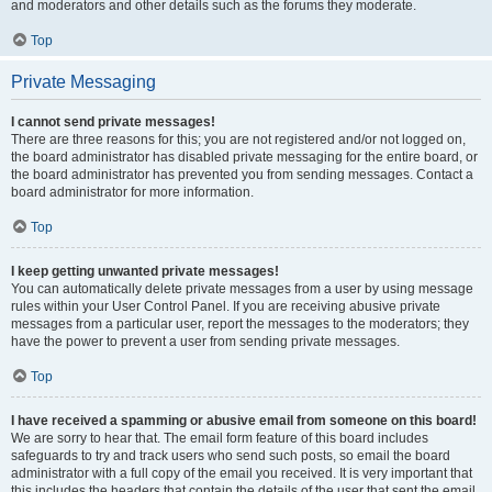
and moderators and other details such as the forums they moderate.
Top
Private Messaging
I cannot send private messages!
There are three reasons for this; you are not registered and/or not logged on,
the board administrator has disabled private messaging for the entire board, or
the board administrator has prevented you from sending messages. Contact a
board administrator for more information.
Top
I keep getting unwanted private messages!
You can automatically delete private messages from a user by using message
rules within your User Control Panel. If you are receiving abusive private
messages from a particular user, report the messages to the moderators; they
have the power to prevent a user from sending private messages.
Top
I have received a spamming or abusive email from someone on this board!
We are sorry to hear that. The email form feature of this board includes
safeguards to try and track users who send such posts, so email the board
administrator with a full copy of the email you received. It is very important that
this includes the headers that contain the details of the user that sent the email.