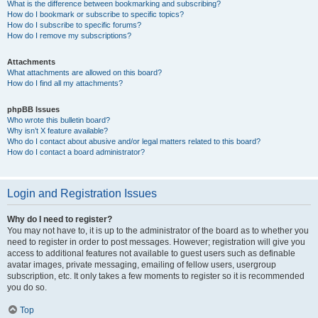
What is the difference between bookmarking and subscribing?
How do I bookmark or subscribe to specific topics?
How do I subscribe to specific forums?
How do I remove my subscriptions?
Attachments
What attachments are allowed on this board?
How do I find all my attachments?
phpBB Issues
Who wrote this bulletin board?
Why isn’t X feature available?
Who do I contact about abusive and/or legal matters related to this board?
How do I contact a board administrator?
Login and Registration Issues
Why do I need to register?
You may not have to, it is up to the administrator of the board as to whether you
need to register in order to post messages. However; registration will give you
access to additional features not available to guest users such as definable
avatar images, private messaging, emailing of fellow users, usergroup
subscription, etc. It only takes a few moments to register so it is recommended
you do so.
Top