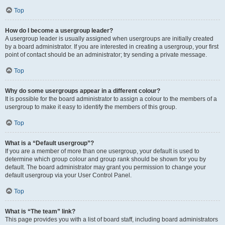
Top
How do I become a usergroup leader?
A usergroup leader is usually assigned when usergroups are initially created
by a board administrator. If you are interested in creating a usergroup, your first
point of contact should be an administrator; try sending a private message.
Top
Why do some usergroups appear in a different colour?
It is possible for the board administrator to assign a colour to the members of a
usergroup to make it easy to identify the members of this group.
Top
What is a “Default usergroup”?
If you are a member of more than one usergroup, your default is used to
determine which group colour and group rank should be shown for you by
default. The board administrator may grant you permission to change your
default usergroup via your User Control Panel.
Top
What is “The team” link?
This page provides you with a list of board staff, including board administrators