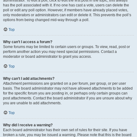
administrator. To edit a poll, click to edit the first post in the topic; this always
has the poll associated with it. If no one has cast a vote, users can delete the
poll or edit any poll option. However, if members have already placed votes,
only moderators or administrators can edit or delete it. This prevents the poll’s
options from being changed mid-way through a poll.
Top
Why can’t I access a forum?
Some forums may be limited to certain users or groups. To view, read, post or
perform another action you may need special permissions. Contact a
moderator or board administrator to grant you access.
Top
Why can’t I add attachments?
Attachment permissions are granted on a per forum, per group, or per user
basis. The board administrator may not have allowed attachments to be added
for the specific forum you are posting in, or perhaps only certain groups can
post attachments. Contact the board administrator if you are unsure about why
you are unable to add attachments.
Top
Why did I receive a warning?
Each board administrator has their own set of rules for their site. If you have
broken a rule, you may be issued a warning. Please note that this is the board