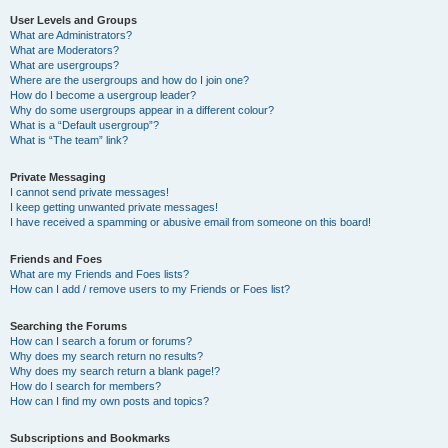
User Levels and Groups
What are Administrators?
What are Moderators?
What are usergroups?
Where are the usergroups and how do I join one?
How do I become a usergroup leader?
Why do some usergroups appear in a different colour?
What is a “Default usergroup”?
What is “The team” link?
Private Messaging
I cannot send private messages!
I keep getting unwanted private messages!
I have received a spamming or abusive email from someone on this board!
Friends and Foes
What are my Friends and Foes lists?
How can I add / remove users to my Friends or Foes list?
Searching the Forums
How can I search a forum or forums?
Why does my search return no results?
Why does my search return a blank page!?
How do I search for members?
How can I find my own posts and topics?
Subscriptions and Bookmarks