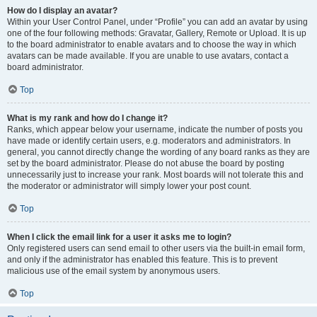
How do I display an avatar?
Within your User Control Panel, under “Profile” you can add an avatar by using
one of the four following methods: Gravatar, Gallery, Remote or Upload. It is up
to the board administrator to enable avatars and to choose the way in which
avatars can be made available. If you are unable to use avatars, contact a
board administrator.
Top
What is my rank and how do I change it?
Ranks, which appear below your username, indicate the number of posts you
have made or identify certain users, e.g. moderators and administrators. In
general, you cannot directly change the wording of any board ranks as they are
set by the board administrator. Please do not abuse the board by posting
unnecessarily just to increase your rank. Most boards will not tolerate this and
the moderator or administrator will simply lower your post count.
Top
When I click the email link for a user it asks me to login?
Only registered users can send email to other users via the built-in email form,
and only if the administrator has enabled this feature. This is to prevent
malicious use of the email system by anonymous users.
Top