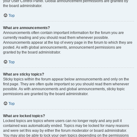
your User Control Panel. Global announcement permissions are granted by
the board administrator.
Top
What are announcements?
Announcements often contain important information for the forum you are
currently reading and you should read them whenever possible.
Announcements appear at the top of every page in the forum to which they are
posted. As with global announcements, announcement permissions are
granted by the board administrator.
Top
What are sticky topics?
Sticky topics within the forum appear below announcements and only on the
first page. They are often quite important so you should read them whenever
possible. As with announcements and global announcements, sticky topic
permissions are granted by the board administrator.
Top
What are locked topics?
Locked topics are topics where users can no longer reply and any poll it
contained was automatically ended. Topics may be locked for many reasons
and were set this way by either the forum moderator or board administrator.
You may also be able to lock your own topics depending on the permissions