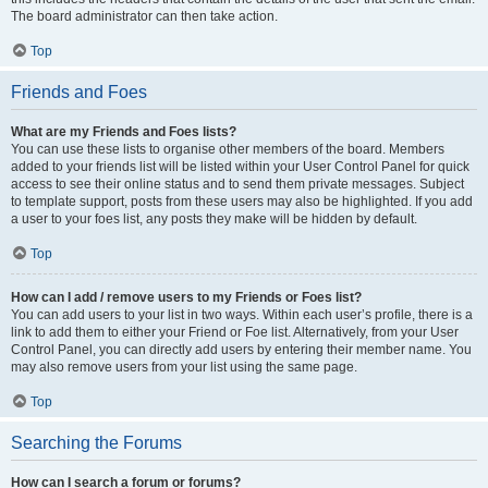
The board administrator can then take action.
Top
Friends and Foes
What are my Friends and Foes lists?
You can use these lists to organise other members of the board. Members
added to your friends list will be listed within your User Control Panel for quick
access to see their online status and to send them private messages. Subject
to template support, posts from these users may also be highlighted. If you add
a user to your foes list, any posts they make will be hidden by default.
Top
How can I add / remove users to my Friends or Foes list?
You can add users to your list in two ways. Within each user’s profile, there is a
link to add them to either your Friend or Foe list. Alternatively, from your User
Control Panel, you can directly add users by entering their member name. You
may also remove users from your list using the same page.
Top
Searching the Forums
How can I search a forum or forums?