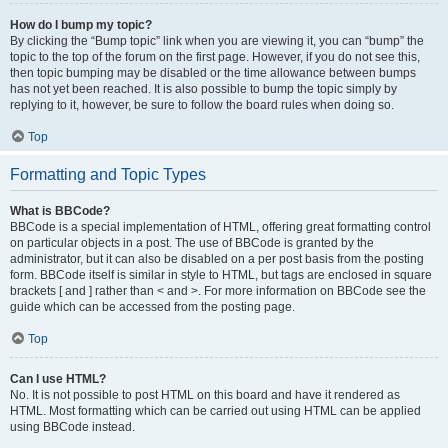
How do I bump my topic?
By clicking the “Bump topic” link when you are viewing it, you can “bump” the
topic to the top of the forum on the first page. However, if you do not see this,
then topic bumping may be disabled or the time allowance between bumps
has not yet been reached. It is also possible to bump the topic simply by
replying to it, however, be sure to follow the board rules when doing so.
Top
Formatting and Topic Types
What is BBCode?
BBCode is a special implementation of HTML, offering great formatting control
on particular objects in a post. The use of BBCode is granted by the
administrator, but it can also be disabled on a per post basis from the posting
form. BBCode itself is similar in style to HTML, but tags are enclosed in square
brackets [ and ] rather than < and >. For more information on BBCode see the
guide which can be accessed from the posting page.
Top
Can I use HTML?
No. It is not possible to post HTML on this board and have it rendered as
HTML. Most formatting which can be carried out using HTML can be applied
using BBCode instead.