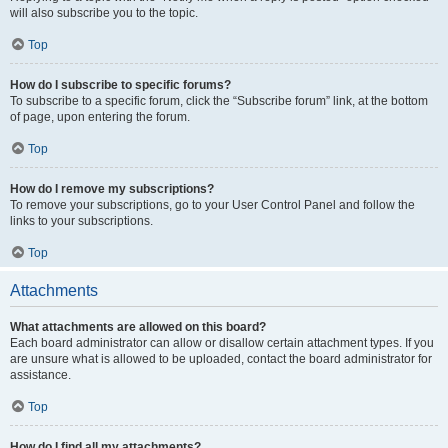
will also subscribe you to the topic.
Top
How do I subscribe to specific forums?
To subscribe to a specific forum, click the “Subscribe forum” link, at the bottom
of page, upon entering the forum.
Top
How do I remove my subscriptions?
To remove your subscriptions, go to your User Control Panel and follow the
links to your subscriptions.
Top
Attachments
What attachments are allowed on this board?
Each board administrator can allow or disallow certain attachment types. If you
are unsure what is allowed to be uploaded, contact the board administrator for
assistance.
Top
How do I find all my attachments?