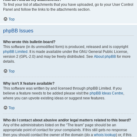
To find your list of attachments that you have uploaded, go to your User Control
Panel and follow the links to the attachments section.
Top
phpBB Issues
Who wrote this bulletin board?
This software (in its unmodified form) is produced, released and is copyright
phpBB Limited
. It is made available under the GNU General Public License,
version 2 (GPL-2.0) and may be freely distributed. See
About phpBB
for more
details.
Top
Why isn’t X feature available?
This software was written by and licensed through phpBB Limited. If you
believe a feature needs to be added please visit the
phpBB Ideas Centre
,
where you can upvote existing ideas or suggest new features.
Top
Who do I contact about abusive and/or legal matters related to this board?
Any of the administrators listed on the “The team” page should be an
appropriate point of contact for your complaints. If this still gets no response
then you should contact the owner of the domain (do a
whois lookup
) or, if this