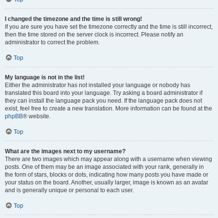
I changed the timezone and the time is still wrong!
If you are sure you have set the timezone correctly and the time is still incorrect,
then the time stored on the server clock is incorrect. Please notify an
administrator to correct the problem.
Top
My language is not in the list!
Either the administrator has not installed your language or nobody has
translated this board into your language. Try asking a board administrator if
they can install the language pack you need. If the language pack does not
exist, feel free to create a new translation. More information can be found at the
phpBB
® website.
Top
What are the images next to my username?
There are two images which may appear along with a username when viewing
posts. One of them may be an image associated with your rank, generally in
the form of stars, blocks or dots, indicating how many posts you have made or
your status on the board. Another, usually larger, image is known as an avatar
and is generally unique or personal to each user.
Top