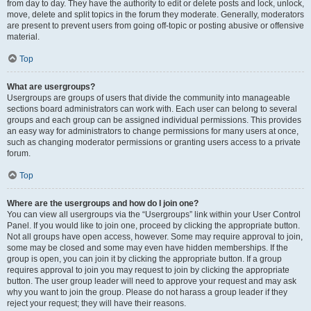
from day to day. They have the authority to edit or delete posts and lock, unlock,
move, delete and split topics in the forum they moderate. Generally, moderators
are present to prevent users from going off-topic or posting abusive or offensive
material.
Top
What are usergroups?
Usergroups are groups of users that divide the community into manageable
sections board administrators can work with. Each user can belong to several
groups and each group can be assigned individual permissions. This provides
an easy way for administrators to change permissions for many users at once,
such as changing moderator permissions or granting users access to a private
forum.
Top
Where are the usergroups and how do I join one?
You can view all usergroups via the “Usergroups” link within your User Control
Panel. If you would like to join one, proceed by clicking the appropriate button.
Not all groups have open access, however. Some may require approval to join,
some may be closed and some may even have hidden memberships. If the
group is open, you can join it by clicking the appropriate button. If a group
requires approval to join you may request to join by clicking the appropriate
button. The user group leader will need to approve your request and may ask
why you want to join the group. Please do not harass a group leader if they
reject your request; they will have their reasons.