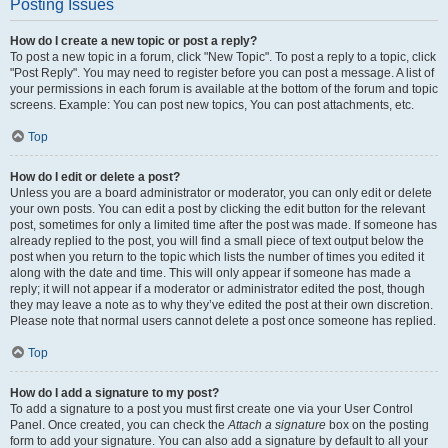
Posting Issues
How do I create a new topic or post a reply?
To post a new topic in a forum, click "New Topic". To post a reply to a topic, click
"Post Reply". You may need to register before you can post a message. A list of
your permissions in each forum is available at the bottom of the forum and topic
screens. Example: You can post new topics, You can post attachments, etc.
Top
How do I edit or delete a post?
Unless you are a board administrator or moderator, you can only edit or delete
your own posts. You can edit a post by clicking the edit button for the relevant
post, sometimes for only a limited time after the post was made. If someone has
already replied to the post, you will find a small piece of text output below the
post when you return to the topic which lists the number of times you edited it
along with the date and time. This will only appear if someone has made a
reply; it will not appear if a moderator or administrator edited the post, though
they may leave a note as to why they’ve edited the post at their own discretion.
Please note that normal users cannot delete a post once someone has replied.
Top
How do I add a signature to my post?
To add a signature to a post you must first create one via your User Control
Panel. Once created, you can check the
Attach a signature
box on the posting
form to add your signature. You can also add a signature by default to all your