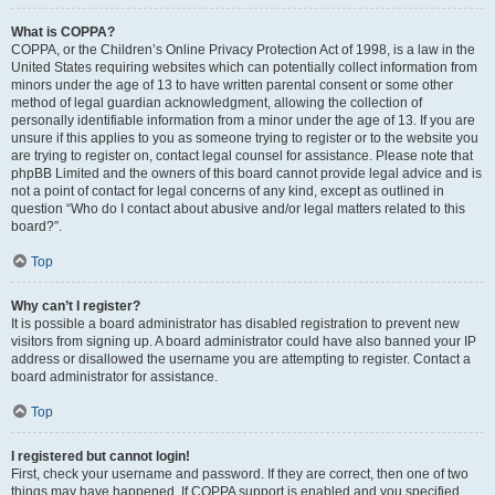
What is COPPA?
COPPA, or the Children’s Online Privacy Protection Act of 1998, is a law in the
United States requiring websites which can potentially collect information from
minors under the age of 13 to have written parental consent or some other
method of legal guardian acknowledgment, allowing the collection of
personally identifiable information from a minor under the age of 13. If you are
unsure if this applies to you as someone trying to register or to the website you
are trying to register on, contact legal counsel for assistance. Please note that
phpBB Limited and the owners of this board cannot provide legal advice and is
not a point of contact for legal concerns of any kind, except as outlined in
question “Who do I contact about abusive and/or legal matters related to this
board?”.
Top
Why can’t I register?
It is possible a board administrator has disabled registration to prevent new
visitors from signing up. A board administrator could have also banned your IP
address or disallowed the username you are attempting to register. Contact a
board administrator for assistance.
Top
I registered but cannot login!
First, check your username and password. If they are correct, then one of two
things may have happened. If COPPA support is enabled and you specified