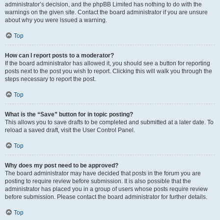
administrator’s decision, and the phpBB Limited has nothing to do with the
warnings on the given site. Contact the board administrator if you are unsure
about why you were issued a warning.
Top
How can I report posts to a moderator?
If the board administrator has allowed it, you should see a button for reporting
posts next to the post you wish to report. Clicking this will walk you through the
steps necessary to report the post.
Top
What is the “Save” button for in topic posting?
This allows you to save drafts to be completed and submitted at a later date. To
reload a saved draft, visit the User Control Panel.
Top
Why does my post need to be approved?
The board administrator may have decided that posts in the forum you are
posting to require review before submission. It is also possible that the
administrator has placed you in a group of users whose posts require review
before submission. Please contact the board administrator for further details.
Top