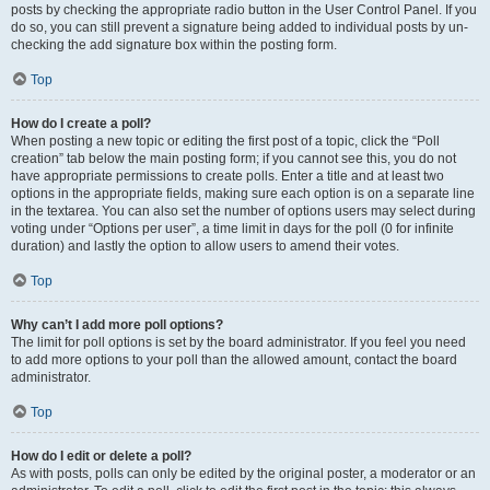
posts by checking the appropriate radio button in the User Control Panel. If you
do so, you can still prevent a signature being added to individual posts by un-
checking the add signature box within the posting form.
Top
How do I create a poll?
When posting a new topic or editing the first post of a topic, click the “Poll
creation” tab below the main posting form; if you cannot see this, you do not
have appropriate permissions to create polls. Enter a title and at least two
options in the appropriate fields, making sure each option is on a separate line
in the textarea. You can also set the number of options users may select during
voting under “Options per user”, a time limit in days for the poll (0 for infinite
duration) and lastly the option to allow users to amend their votes.
Top
Why can’t I add more poll options?
The limit for poll options is set by the board administrator. If you feel you need
to add more options to your poll than the allowed amount, contact the board
administrator.
Top
How do I edit or delete a poll?
As with posts, polls can only be edited by the original poster, a moderator or an